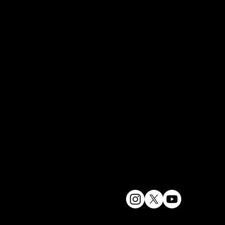
Hayashi 
林
宋其
Designer
Photogr