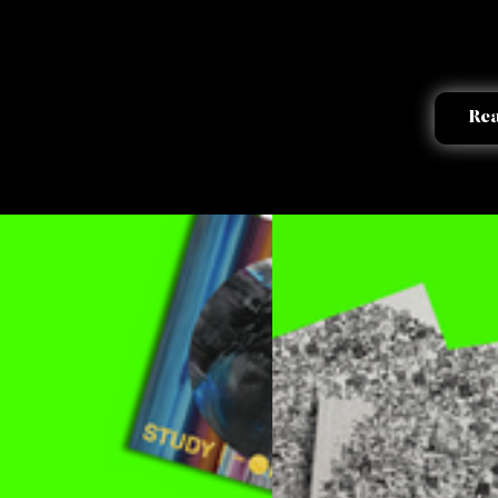
works
Re