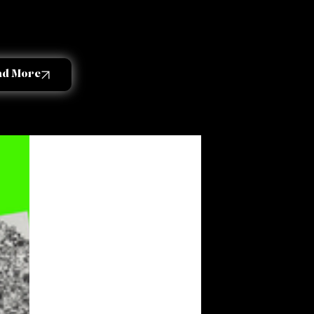
ad More