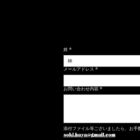
ご連絡はこちらからお願いいたし
姓
*
メールアドレス
*
お問い合わせ内容
*
添付ファイル等ございましたら、お手
soki.haya@gmail.com