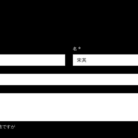
ます
名
*
数ですが